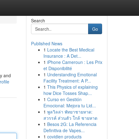
Search
Go
Published News
1
Locate the Best Medical
Insurance : A Det...
1
iPhone Cameroun : Les Prix
et Disponibilité
1
Understanding Emotional
ry and
Facility Treatment: A P...
ofile
1
This Physics of explaining
how Dice Tosses Shap...
1
Curso en Gestión
Emocional: Mejora tu Lid...
1
พูลวิลล่า พัทยาชายหาด:
สวรรค์ ส่วนตัว ใกล้ ชายหาด
1
Besos 2G: La Referencia
Definitiva de Vapes...
1
covidien products