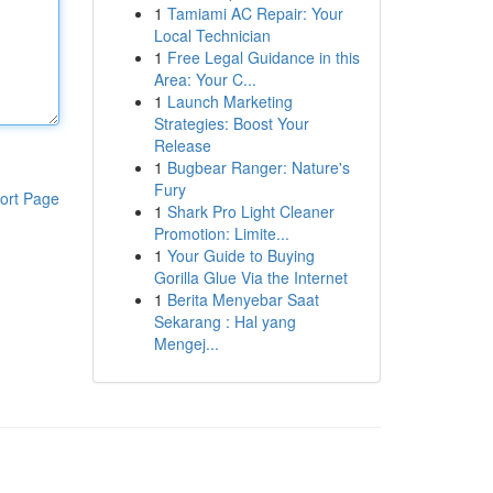
1
Tamiami AC Repair: Your
Local Technician
1
Free Legal Guidance in this
Area: Your C...
1
Launch Marketing
Strategies: Boost Your
Release
1
Bugbear Ranger: Nature's
Fury
ort Page
1
Shark Pro Light Cleaner
Promotion: Limite...
1
Your Guide to Buying
Gorilla Glue Via the Internet
1
Berita Menyebar Saat
Sekarang : Hal yang
Mengej...