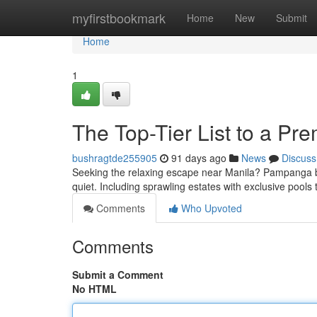
Home
myfirstbookmark
Home
New
Submit
Home
1
The Top-Tier List to a Pre
bushragtde255905
91 days ago
News
Discuss
Seeking the relaxing escape near Manila? Pampanga boa
quiet. Including sprawling estates with exclusive pools t
Comments
Who Upvoted
Comments
Submit a Comment
No HTML