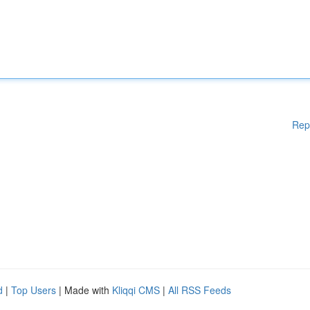
Rep
d
|
Top Users
| Made with
Kliqqi CMS
|
All RSS Feeds