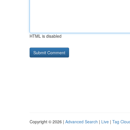
HTML is disabled
Copyright © 2026 |
Advanced Search
|
Live
|
Tag Clou