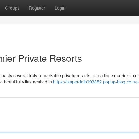
Groups
Register
Login
mier Private Resorts
sts several truly remarkable private resorts, providing superior luxu
o beautiful villas nestled in
https://jasperdoib093852.popup-blog.com/pr