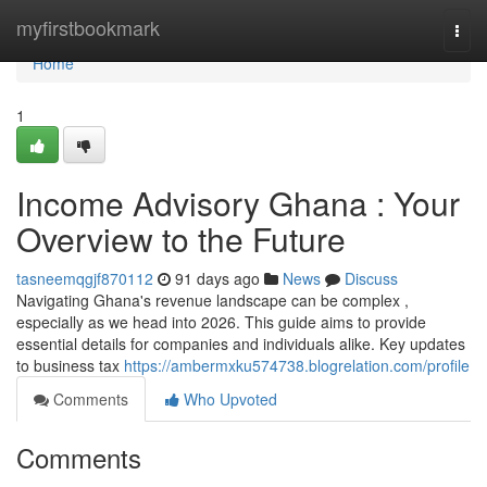
Home
myfirstbookmark
Togg
navi
Home
1
Income Advisory Ghana : Your
Overview to the Future
tasneemqgjf870112
91 days ago
News
Discuss
Navigating Ghana's revenue landscape can be complex ,
especially as we head into 2026. This guide aims to provide
essential details for companies and individuals alike. Key updates
to business tax
https://ambermxku574738.blogrelation.com/profile
Comments
Who Upvoted
Comments