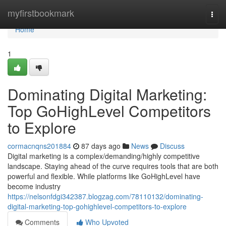
Home
myfirstbookmark
Togg
navi
Home
1
Dominating Digital Marketing:
Top GoHighLevel Competitors
to Explore
cormacnqns201884
87 days ago
News
Discuss
Digital marketing is a complex/demanding/highly competitive
landscape. Staying ahead of the curve requires tools that are both
powerful and flexible. While platforms like GoHighLevel have
become industry
https://nelsonfdgi342387.blogzag.com/78110132/dominating-
digital-marketing-top-gohighlevel-competitors-to-explore
Comments
Who Upvoted