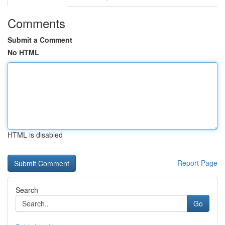
Comments
Submit a Comment
No HTML
HTML is disabled
Report Page
Search
Go