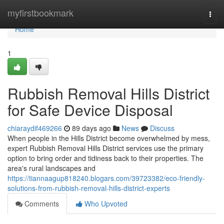
Home
myfirstbookmark
Togg
navi
Home
1
Rubbish Removal Hills District
for Safe Device Disposal
chiaraydif469266
89 days ago
News
Discuss
When people in the Hills District become overwhelmed by mess,
expert Rubbish Removal Hills District services use the primary
option to bring order and tidiness back to their properties. The
area's rural landscapes and
https://tiannaagup818240.blogars.com/39723382/eco-friendly-
solutions-from-rubbish-removal-hills-district-experts
Comments
Who Upvoted