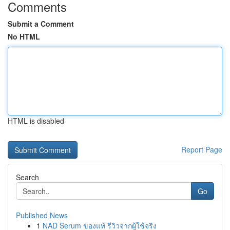
Comments
Submit a Comment
No HTML
HTML is disabled
Report Page
Search
Go
Published News
1
NAD Serum ของแท้ รีวิวจากผู้ใช้จริง