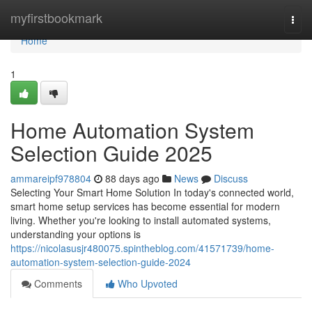
Home
myfirstbookmark
Togg
navi
Home
1
Home Automation System
Selection Guide 2025
ammareipf978804
88 days ago
News
Discuss
Selecting Your Smart Home Solution In today's connected world,
smart home setup services has become essential for modern
living. Whether you're looking to install automated systems,
understanding your options is
https://nicolasusjr480075.spintheblog.com/41571739/home-
automation-system-selection-guide-2024
Comments
Who Upvoted