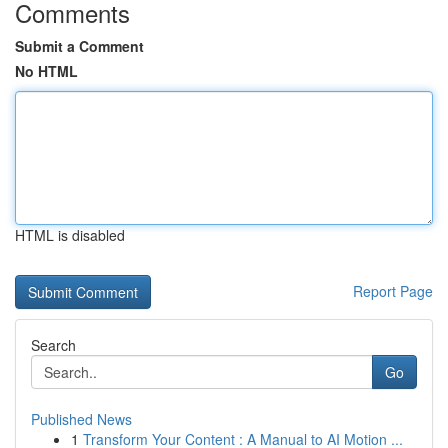
Comments
Submit a Comment
No HTML
HTML is disabled
Report Page
Search
Go
Published News
1
Transform Your Content : A Manual to AI Motion ...