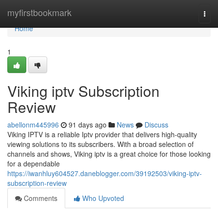
Home
myfirstbookmark
Togg
navi
Home
1
Viking iptv Subscription
Review
abellonm445996
91 days ago
News
Discuss
Viking IPTV is a reliable Iptv provider that delivers high-quality
viewing solutions to its subscribers. With a broad selection of
channels and shows, Viking iptv is a great choice for those looking
for a dependable
https://iwanhluy604527.daneblogger.com/39192503/viking-iptv-
subscription-review
Comments
Who Upvoted