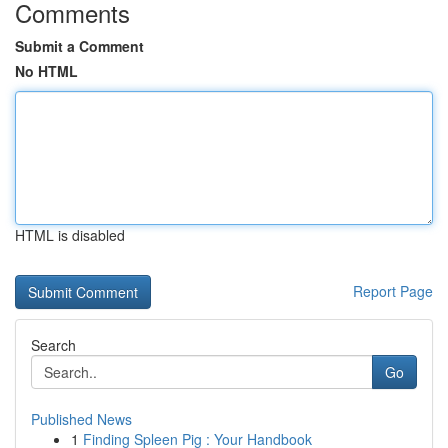
Comments
Submit a Comment
No HTML
HTML is disabled
Report Page
Search
Go
Published News
1
Finding Spleen Pig : Your Handbook