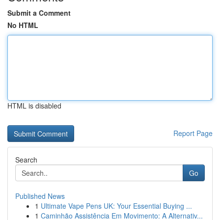
Submit a Comment
No HTML
HTML is disabled
Report Page
Search
Go
Published News
1
Ultimate Vape Pens UK: Your Essential Buying ...
1
Caminhão Assistência Em Movimento: A Alternativ...