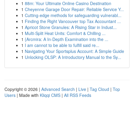
1
88m: Your Ultimate Online Casino Destination
1
Cheyenne Garage Door Repair: Reliable Service Y...
1
Cutting-edge methods for safeguarding vulnerabl...
1
Finding the Right Vancouver top Tax Accountant ...
1
Apricot Stone Granules: A Rising Star in Indust...
1
Multi-Split Heat Units: Comfort & Chilling ...
1
{Arcmira: A In-Depth Examination into the ...
1
I am cannot to be able to fulfill said re...
1
Navigating Your Sportsplus Account: A Simple Guide
1
Unlocking OLSP: A Introductory Manual to the Sy...
Copyright © 2026 |
Advanced Search
|
Live
|
Tag Cloud
|
Top
Users
| Made with
Kliqqi CMS
|
All RSS Feeds