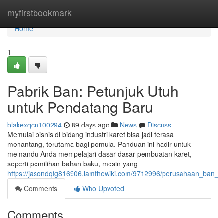
Home
myfirstbookmark
Home
1
Pabrik Ban: Petunjuk Utuh
untuk Pendatang Baru
blakexqcn100294
89 days ago
News
Discuss
Memulai bisnis di bidang industri karet bisa jadi terasa
menantang, terutama bagi pemula. Panduan ini hadir untuk
memandu Anda mempelajari dasar-dasar pembuatan karet,
seperti pemilihan bahan baku, mesin yang
https://jasondqfg816906.iamthewiki.com/9712996/perusahaan_ba
Comments
Who Upvoted
Comments