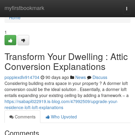
Home
myfirstbookmark
Togg
navi
Home
1
Transform Your Dwelling : Attic
Conversion Explanations
poppiexdlv914704
90 days ago
News
Discuss
Considering building extra space in your property ? A dormer loft
conversion could be the ideal solution . Essentially, a dormer loft
entails expanding your existing ceiling by adding a framework – a
https://rsabapl022919.is-blog.com/47992509/upgrade-your-
residence-loft-loft-explanations
Comments
Who Upvoted
Comments