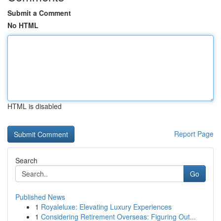
Submit a Comment
No HTML
HTML is disabled
Report Page
Search
Go
Published News
1
Royaleluxe: Elevating Luxury Experiences
1
Considering Retirement Overseas: Figuring Out...