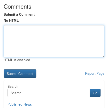
Comments
Submit a Comment
No HTML
HTML is disabled
Report Page
Search
Go
Published News