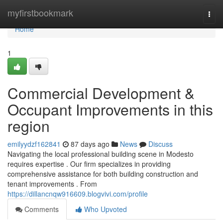
Home
myfirstbookmark
Togg
navi
Home
1
Commercial Development &
Occupant Improvements in this
region
emilyydzf162841
87 days ago
News
Discuss
Navigating the local professional building scene in Modesto
requires expertise . Our firm specializes in providing
comprehensive assistance for both building construction and
tenant improvements . From
https://dillancnqw916609.blogvivi.com/profile
Comments
Who Upvoted