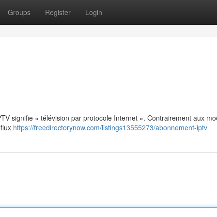
Groups
Register
Login
: IPTV signifie « télévision par protocole Internet ». Contrairement aux m
 flux
https://freedirectorynow.com/listings13555273/abonnement-iptv