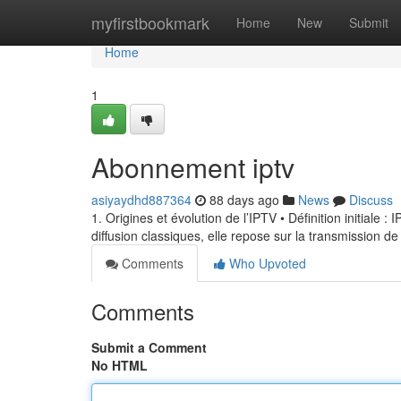
Home
myfirstbookmark
Home
New
Submit
Home
1
Abonnement iptv
asiyaydhd887364
88 days ago
News
Discuss
1. Origines et évolution de l’IPTV • Définition initiale 
diffusion classiques, elle repose sur la transmission de
Comments
Who Upvoted
Comments
Submit a Comment
No HTML