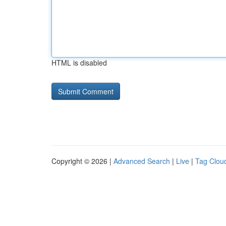
HTML is disabled
Copyright © 2026 |
Advanced Search
|
Live
|
Tag Clou