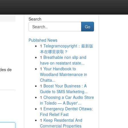
Search
Go
Published News
1
Telegramcopyright：最新版
本在哪里获取？
1
Breathable non slip and
have on resistant state...
1
Your Handbook to
odes de
Woodland Maintenance in
Chatta...
1
Boost Your Business : A
Guide to SMS Marketing...
1
Choosing a Car Audio Store
in Toledo — A Buyer'...
1
Emergency Dentist Ottawa:
Find Relief Fast
1
Keep Residential And
Commercial Properties