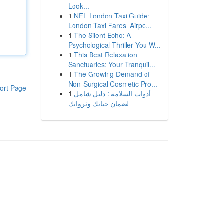
Look...
1
NFL London Taxi Guide:
London Taxi Fares, Airpo...
1
The Silent Echo: A
Psychological Thriller You W...
1
This Best Relaxation
Sanctuaries: Your Tranquil...
1
The Growing Demand of
Non-Surgical Cosmetic Pro...
ort Page
1
أدوات السلامة : دليل شامل
لضمان حياتك وثرواتك