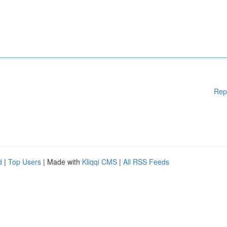
Rep
d
|
Top Users
| Made with
Kliqqi CMS
|
All RSS Feeds