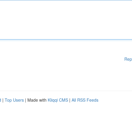
Rep
d
|
Top Users
| Made with
Kliqqi CMS
|
All RSS Feeds