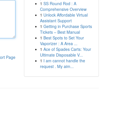
1
SS Round Rod : A
Comprehensive Overview
1
Unlock Affordable Virtual
Assistant Support
1
Getting in Purchase Sports
Tickets – Best Manual
1
Best Spots to Set Your
Vaporizer : A Area ...
1
Ace of Spades Carts: Your
Ultimate Disposable V...
ort Page
1
I am cannot handle the
request . My aim...