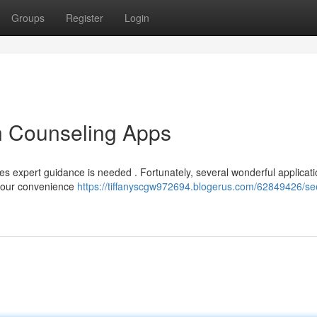
Groups
Register
Login
n Counseling Apps
s expert guidance is needed . Fortunately, several wonderful applicati
t your convenience
https://tiffanyscgw972694.blogerus.com/62849426/se