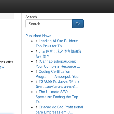
Search
Go
Published News
1
Leading AI Site Builders:
Top Picks for Th...
1
开云体育：未来体育投融资
新引擎？
1
{Cannabisshopau.com:
ons offer
Your Complete Resource ...
ek-
1
Coding Certification
Program in Ameerpet: Your...
1
TGA899 ติดต่อเรา: วิธีการ
ติดต่อและช่องทางความช่...
1
The Ultimate SEO
Specialist: Finding the Top
Ta...
1
Criação de Site Profissional
para Empresas em G...