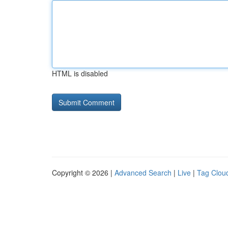
HTML is disabled
Copyright © 2026 |
Advanced Search
|
Live
|
Tag Clou