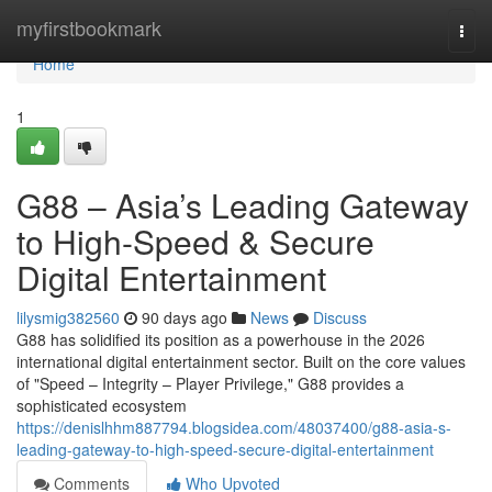
Home
myfirstbookmark
Togg
navi
Home
1
G88 – Asia’s Leading Gateway
to High-Speed & Secure
Digital Entertainment
lilysmig382560
90 days ago
News
Discuss
G88 has solidified its position as a powerhouse in the 2026
international digital entertainment sector. Built on the core values
of "Speed – Integrity – Player Privilege," G88 provides a
sophisticated ecosystem
https://denislhhm887794.blogsidea.com/48037400/g88-asia-s-
leading-gateway-to-high-speed-secure-digital-entertainment
Comments
Who Upvoted