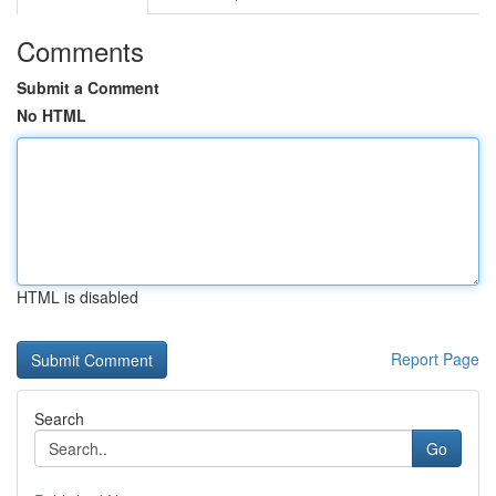
Comments
Submit a Comment
No HTML
HTML is disabled
Report Page
Search
Go