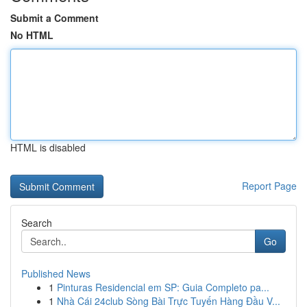
Submit a Comment
No HTML
HTML is disabled
Report Page
Search
Go
Published News
1
Pinturas Residencial em SP: Guia Completo pa...
1
Nhà Cái 24club Sòng Bài Trực Tuyến Hàng Đầu V...