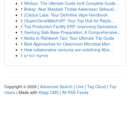
1
Winbox: The Ultimate Guide forA Complete Guide ...
1
Bokep: Akar Masalah Tindak Kekerasan Seksual...
1
{Cactus Labs: Your Definitive Vape Handbook
1
{SuperCloneWatchVIP: Your Top Hub for Replic...
1
Tea Production Facility ERP: Improving Operations
1
Geelong Slab Base Preparation: A Comprehensive...
1
Noida to Rishikesh Taxi: Your Ultimate Trip Guide
1
Best Approaches for Cleanroom Microbial Man...
1
How collaborative ventures are redefining Afric...
1
מוזיקת יהודים
Copyright © 2026 |
Advanced Search
|
Live
|
Tag Cloud
|
Top
Users
| Made with
Kliqqi CMS
|
All RSS Feeds