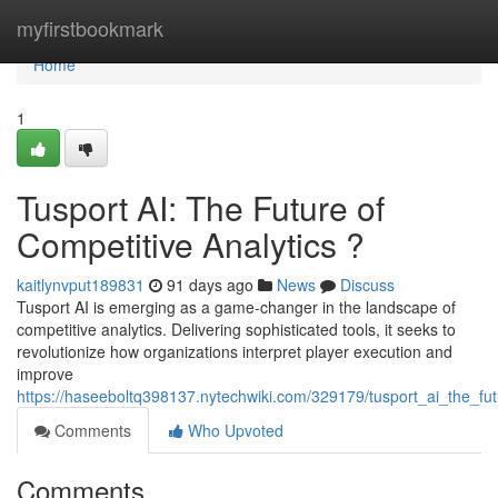
Home
myfirstbookmark
Home
1
Tusport AI: The Future of
Competitive Analytics ?
kaitlynvput189831
91 days ago
News
Discuss
Tusport AI is emerging as a game-changer in the landscape of
competitive analytics. Delivering sophisticated tools, it seeks to
revolutionize how organizations interpret player execution and
improve
https://haseeboltq398137.nytechwiki.com/329179/tusport_ai_the_fu
Comments
Who Upvoted
Comments