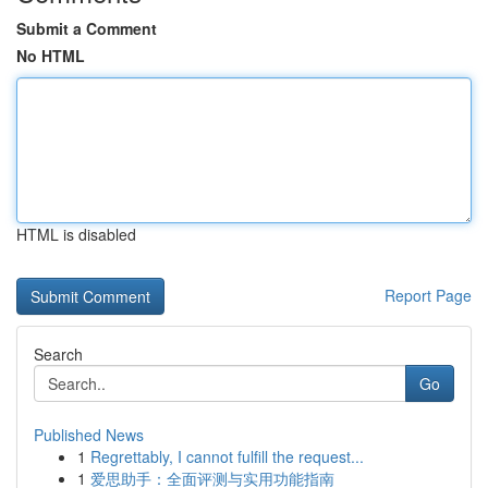
Submit a Comment
No HTML
HTML is disabled
Report Page
Search
Go
Published News
1
Regrettably, I cannot fulfill the request...
1
爱思助手：全面评测与实用功能指南