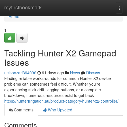
Home
myfirstbookmark
Togg
navi
Home
1
Tackling Hunter X2 Gamepad
Issues
nelsonzari394096
91 days ago
News
Discuss
Finding reliable workarounds for common Hunter X2 device
problems can sometimes feel difficult. Whether you're
experiencing stick drift, lagging buttons, or a complete
breakdown, numerous resources exist to get back
https://hunterirrigation.au/product-category/hunter-x2-controller/
Comments
Who Upvoted
Comments