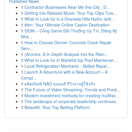
Published News
1
Contractor Businesses Near Me this City : D...
1
Getting into Relaxed Music: Your Top Clips Tuto...
1
What to Look for in a Granada Hills Hydro Jetti...
1
88m: Your Ultimate Online Casino Destination
1
DE88 – Cổng Game Đổi Thưởng Uy Tín, Đăng Ký
Nha...
1
How to Choose Denver Concrete Crack Repair
Serv...
1
{Arcmira: A In-Depth Analysis into the Risin...
1
What to Look for in Marietta top Pool Maintenan...
1
Local Refrigeration Mechanic : Skilled Repai...
1
Launch A Adventure with a New Account – A
Compl...
1
ผลิตภัณฑ์ NAD ของแท้ รีวิวจากผู้ใช้จริง
1
The Future of Video Streaming: Trends and Predi...
1
Modern investment methods for creating multifac...
1
The landscape of corporate leadership continues...
1
Betso88: Your Top Betting Platform