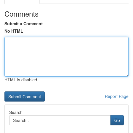
Comments
Submit a Comment
No HTML
HTML is disabled
Report Page
Search
Go