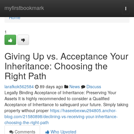
Home
myfirstbookmark
Togg
navi
Home
1
Giving Up vs. Acceptance Your
Inheritance: Choosing the
Right Path
larafkok562584
89 days ago
News
Discuss
Legally Binding Acceptance of Inheritance: Preserving Your
Assets It is highly recommended to consider a Qualified
Acceptance of Inheritance to safeguard your future. Simply taking
property without proper
https://haseebexwu294805.anchor-
blog.com/21580898/declining-vs-receiving-your-inheritance-
choosing-the-right-path
Comments
Who Upvoted