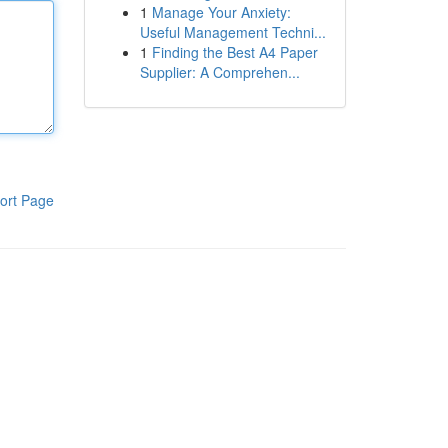
1
Manage Your Anxiety:
Useful Management Techni...
1
Finding the Best A4 Paper
Supplier: A Comprehen...
ort Page