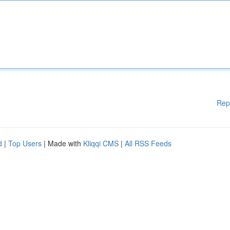
Rep
d
|
Top Users
| Made with
Kliqqi CMS
|
All RSS Feeds