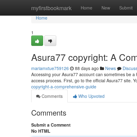
Home
myfirstbookmark
Home
New
Submit
Home
1
Asura77 copyright: A Co
mariamxtue759126
88 days ago
News
Discus
Accessing your Asura77 account can sometimes be a hurd
access process. First, go to the official Asura77 site. Y
copyright-a-comprehensive-guide
Comments
Who Upvoted
Comments
Submit a Comment
No HTML