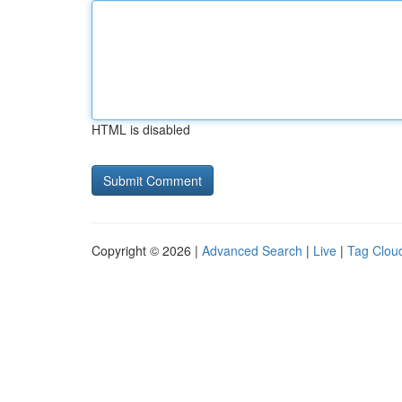
HTML is disabled
Copyright © 2026 |
Advanced Search
|
Live
|
Tag Clou