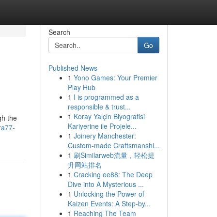
Search
Go
Published News
1
Yono Games: Your Premier
Play Hub
1
I is programmed as a
responsible & trust...
1
Koray Yalçin Biyografisi
gh the
Kariyerine ile Projele...
ra77-
1
Joinery Manchester:
Custom-made Craftsmanshi...
1
刷Similarweb流量，轻松提
升网站排名
1
Cracking ee88: The Deep
Dive into A Mysterious ...
1
Unlocking the Power of
Kaizen Events: A Step-by...
1
Reaching The Team