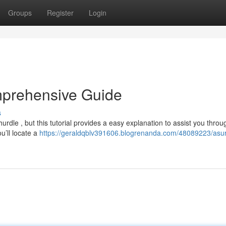
Groups
Register
Login
mprehensive Guide
s
le , but this tutorial provides a easy explanation to assist you throu
ou’ll locate a
https://geraldqblv391606.blogrenanda.com/48089223/asu