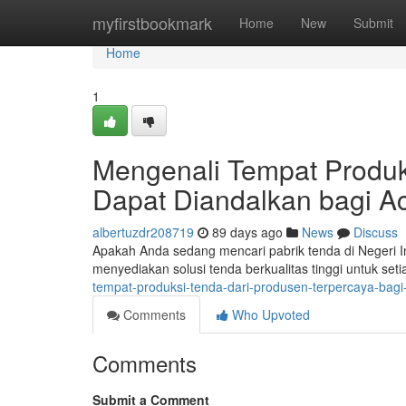
Home
myfirstbookmark
Home
New
Submit
Home
1
Mengenali Tempat Produk
Dapat Diandalkan bagi A
albertuzdr208719
89 days ago
News
Discuss
Apakah Anda sedang mencari pabrik tenda di Negeri I
menyediakan solusi tenda berkualitas tinggi untuk se
tempat-produksi-tenda-dari-produsen-terpercaya-bag
Comments
Who Upvoted
Comments
Submit a Comment