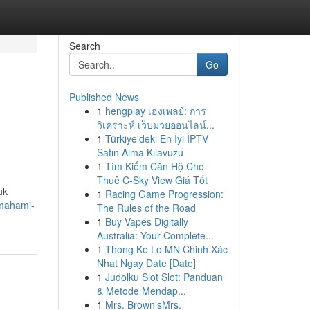
Search
Go
Published News
1
hengplay เฮงเพลย์: การ
วิเคราะห์ เว็บมวยออนไลน์...
1
Türkiye'deki En İyi İPTV
Satın Alma Kılavuzu
1
Tìm Kiếm Căn Hộ Cho
Thuê C-Sky View Giá Tốt
uk
1
Racing Game Progression:
emahami-
The Rules of the Road
1
Buy Vapes Digitally
Australia: Your Complete...
1
Thong Ke Lo MN Chinh Xác
Nhat Ngay Date [Date]
1
Judolku Slot Slot: Panduan
& Metode Mendap...
1
Mrs. Brown'sMrs.