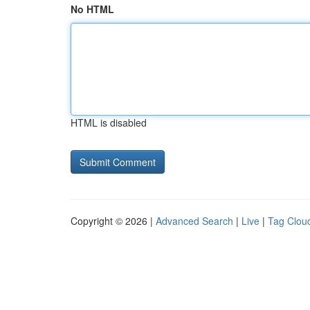
No HTML
HTML is disabled
Copyright © 2026 |
Advanced Search
|
Live
|
Tag Clou