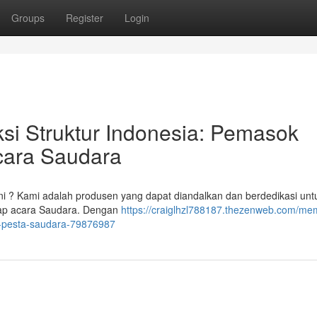
Groups
Register
Login
si Struktur Indonesia: Pemasok
cara Saudara
ni ? Kami adalah produsen yang dapat diandalkan dan berdedikasi unt
tiap acara Saudara. Dengan
https://craiglhzl788187.thezenweb.com/m
i-pesta-saudara-79876987