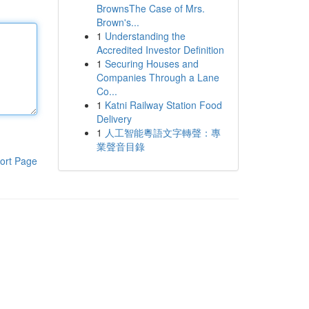
BrownsThe Case of Mrs.
Brown's...
1
Understanding the
Accredited Investor Definition
1
Securing Houses and
Companies Through a Lane
Co...
1
Katni Railway Station Food
Delivery
1
人工智能粵語文字轉聲：專
業聲音目錄
ort Page