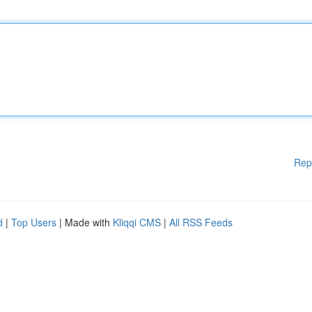
Rep
d
|
Top Users
| Made with
Kliqqi CMS
|
All RSS Feeds