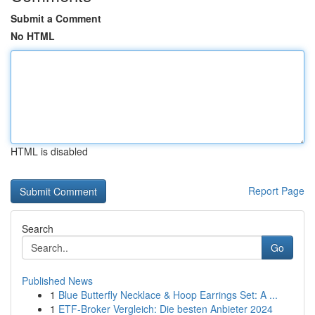
Submit a Comment
No HTML
HTML is disabled
Report Page
Search
Go
Published News
1
Blue Butterfly Necklace & Hoop Earrings Set: A ...
1
ETF-Broker Vergleich: Die besten Anbieter 2024