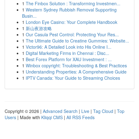
1
The Finbox Solution : Transforming Investmen...
1
Western Sydney Rubbish Removal Supporting
Busin...
1
London Eye Casino: Your Complete Handbook
1
新山夜游攻略
1
Our Casula Pest Control: Protecting Your Res...
1
The Ultimate Guide to Creatine Gummies: Website...
1
Victor96: A Detailed Look into His Online I...
1
Digital Marketing Firms in Chennai : Disc...
1
Best Forex Platform for XAU Investment : ...
1
Winbox copyright: Troubleshooting & Best Practices
1
Understanding Properties: A Comprehensive Guide
1
IPTV Canada: Your Guide to Streaming Choices
Copyright © 2026 |
Advanced Search
|
Live
|
Tag Cloud
|
Top
Users
| Made with
Kliqqi CMS
|
All RSS Feeds