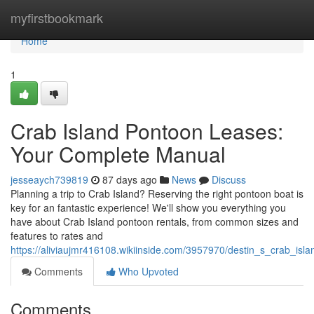
Home
myfirstbookmark
Home
1
Crab Island Pontoon Leases:
Your Complete Manual
jesseaych739819
87 days ago
News
Discuss
Planning a trip to Crab Island? Reserving the right pontoon boat is
key for an fantastic experience! We'll show you everything you
have about Crab Island pontoon rentals, from common sizes and
features to rates and
https://aliviaujmr416108.wikiinside.com/3957970/destin_s_crab_is
Comments
Who Upvoted
Comments