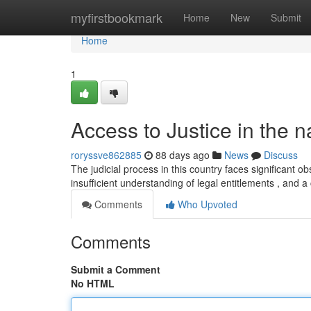
Home
myfirstbookmark
Home
New
Submit
Home
1
Access to Justice in the 
roryssve862885
88 days ago
News
Discuss
The judicial process in this country faces significant obs
insufficient understanding of legal entitlements , and 
Comments
Who Upvoted
Comments
Submit a Comment
No HTML