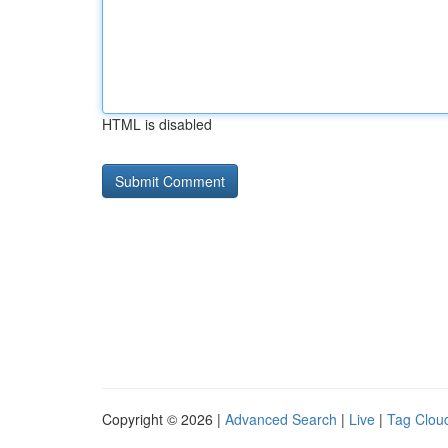
HTML is disabled
Copyright © 2026 |
Advanced Search
|
Live
|
Tag Clou