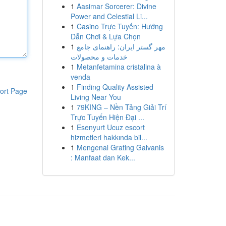
1
Aasimar Sorcerer: Divine
Power and Celestial Li...
1
Casino Trực Tuyến: Hướng
Dẫn Chơi & Lựa Chọn
1
مهر گستر ایران: راهنمای جامع
خدمات و محصولات
1
Metanfetamina cristalina à
venda
1
Finding Quality Assisted
ort Page
Living Near You
1
79KING – Nền Tảng Giải Trí
Trực Tuyến Hiện Đại ...
1
Esenyurt Ucuz escort
hizmetleri hakkında bil...
1
Mengenal Grating Galvanis
: Manfaat dan Kek...