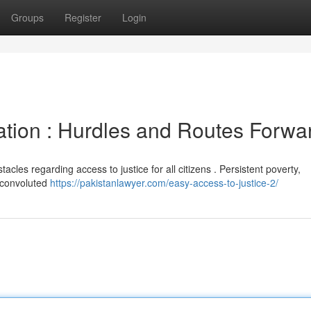
Groups
Register
Login
nation : Hurdles and Routes Forwa
tacles regarding access to justice for all citizens . Persistent poverty,
a convoluted
https://pakistanlawyer.com/easy-access-to-justice-2/