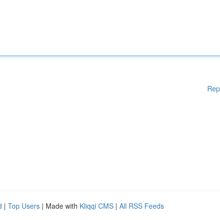
Rep
d
|
Top Users
| Made with
Kliqqi CMS
|
All RSS Feeds