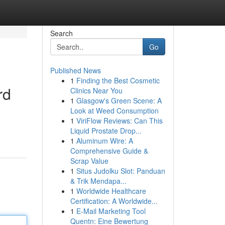
Search
Go
Published News
1
Finding the Best Cosmetic
rd
Clinics Near You
1
Glasgow's Green Scene: A
Look at Weed Consumption
1
ViriFlow Reviews: Can This
Liquid Prostate Drop...
1
Aluminum Wire: A
Comprehensive Guide &
Scrap Value
1
Situs Judolku Slot: Panduan
& Trik Mendapa...
1
Worldwide Healthcare
Certification: A Worldwide...
1
E-Mail Marketing Tool
Quentn: Eine Bewertung