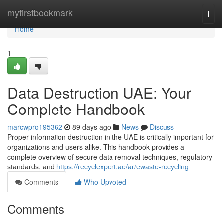
Home
myfirstbookmark
Togg
navi
Home
1
Data Destruction UAE: Your
Complete Handbook
marcwpro195362
89 days ago
News
Discuss
Proper information destruction in the UAE is critically important for
organizations and users alike. This handbook provides a
complete overview of secure data removal techniques, regulatory
standards, and
https://recyclexpert.ae/ar/ewaste-recycling
Comments
Who Upvoted
Comments