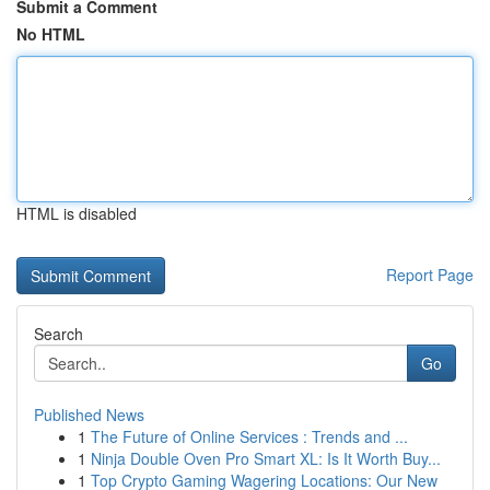
Submit a Comment
No HTML
HTML is disabled
Report Page
Search
Go
Published News
1
The Future of Online Services : Trends and ...
1
Ninja Double Oven Pro Smart XL: Is It Worth Buy...
1
Top Crypto Gaming Wagering Locations: Our New