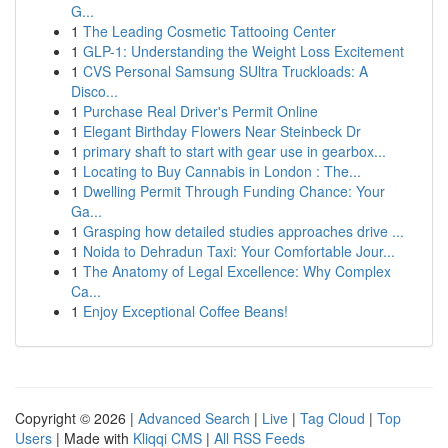
G...
1
The Leading Cosmetic Tattooing Center
1
GLP-1: Understanding the Weight Loss Excitement
1
CVS Personal Samsung SUltra Truckloads: A
Disco...
1
Purchase Real Driver's Permit Online
1
Elegant Birthday Flowers Near Steinbeck Dr
1
primary shaft to start with gear use in gearbox...
1
Locating to Buy Cannabis in London : The...
1
Dwelling Permit Through Funding Chance: Your
Ga...
1
Grasping how detailed studies approaches drive ...
1
Noida to Dehradun Taxi: Your Comfortable Jour...
1
The Anatomy of Legal Excellence: Why Complex
Ca...
1
Enjoy Exceptional Coffee Beans!
Copyright © 2026 |
Advanced Search
|
Live
|
Tag Cloud
|
Top
Users
| Made with
Kliqqi CMS
|
All RSS Feeds