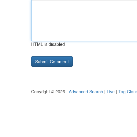
HTML is disabled
Copyright © 2026 |
Advanced Search
|
Live
|
Tag Clou