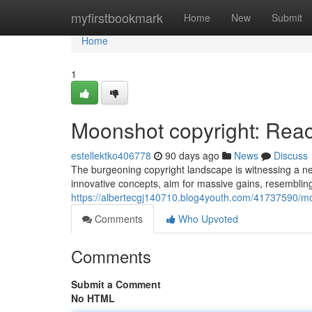
Home
myfirstbookmark
Home
New
Submit
Home
1
Moonshot copyright: Reach
estellektko406778
90 days ago
News
Discuss
The burgeoning copyright landscape is witnessing a n
innovative concepts, aim for massive gains, resembling
https://albertecgj140710.blog4youth.com/41737590/moo
Comments
Who Upvoted
Comments
Submit a Comment
No HTML