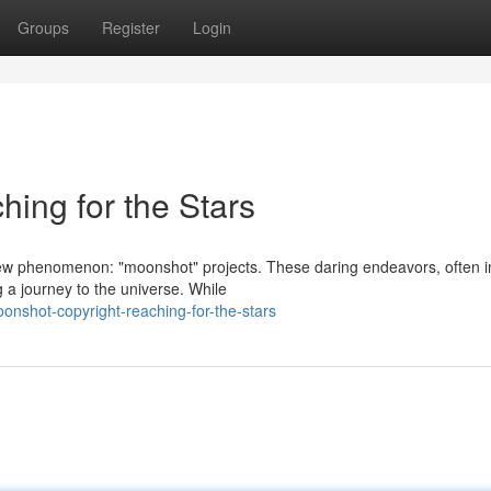
Groups
Register
Login
ing for the Stars
ew phenomenon: "moonshot" projects. These daring endeavors, often i
 a journey to the universe. While
nshot-copyright-reaching-for-the-stars