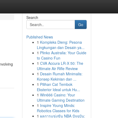
Search
Go
Published News
1
Kompleks Dieng: Pesona
Lingkungan dan Desain ya...
1
Plinko Australia: Your Guide
to Casino Fun
1
CVA Accura LR-X 50: The
nvolving
Ultimate Air Rifle Review
1
Desain Rumah Minimalis:
Konsep Kekinian dan ...
1
Pilihan Cat Tembok
Eksterior Ideal untuk Hu...
1
Win666 Casino: Your
Ultimate Gaming Destination
1
Inspire Young Minds:
Robotics Classes for Kids
1
ผลการแข่งขัน NBA ปัจจุบัน: