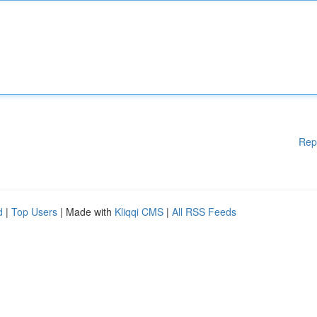
Rep
d
|
Top Users
| Made with
Kliqqi CMS
|
All RSS Feeds