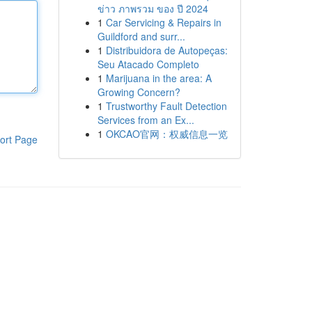
ข่าว ภาพรวม ของ ปี 2024
1
Car Servicing & Repairs in
Guildford and surr...
1
Distribuidora de Autopeças:
Seu Atacado Completo
1
Marijuana in the area: A
Growing Concern?
1
Trustworthy Fault Detection
Services from an Ex...
1
OKCAO官网：权威信息一览
ort Page