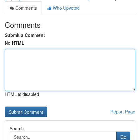
Comments
Who Upvoted
Comments
Submit a Comment
No HTML
HTML is disabled
Report Page
Search
Go