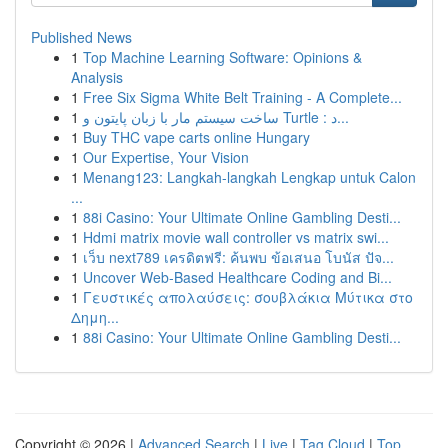
Published News
1
Top Machine Learning Software: Opinions &
Analysis
1
Free Six Sigma White Belt Training - A Complete...
1
ساخت سیستم مار با زبان پایتون و Turtle : د...
1
Buy THC vape carts online Hungary
1
Our Expertise, Your Vision
1
Menang123: Langkah-langkah Lengkap untuk Calon
...
1
88i Casino: Your Ultimate Online Gambling Desti...
1
Hdmi matrix movie wall controller vs matrix swi...
1
เว็บ next789 เครดิตฟรี: ค้นพบ ข้อเสนอ โบนัส ปัจ...
1
Uncover Web-Based Healthcare Coding and Bi...
1
Γευστικές απολαύσεις: σουβλάκια Μύτικα στο
Δημη...
1
88i Casino: Your Ultimate Online Gambling Desti...
Copyright © 2026 |
Advanced Search
|
Live
|
Tag Cloud
|
Top