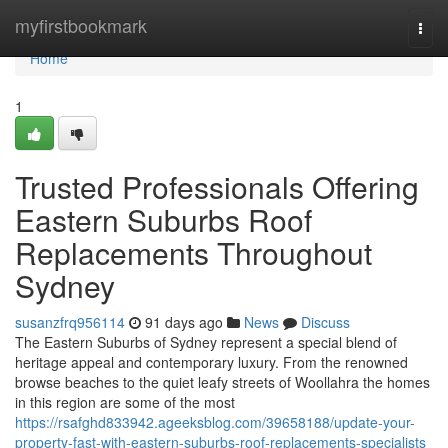
Home
myfirstbookmark
Togg
navi
Home
1
Trusted Professionals Offering
Eastern Suburbs Roof
Replacements Throughout
Sydney
susanzfrq956114
91 days ago
News
Discuss
The Eastern Suburbs of Sydney represent a special blend of
heritage appeal and contemporary luxury. From the renowned
browse beaches to the quiet leafy streets of Woollahra the homes
in this region are some of the most
https://rsafghd833942.ageeksblog.com/39658188/update-your-
property-fast-with-eastern-suburbs-roof-replacements-specialists