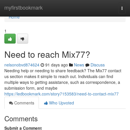
Home
myfirstbookmark
Togg
navi
Home
1
Need to reach Mix77?
nelsonobvd874624
91 days ago
News
Discuss
Needing help or needing to share feedback? The Mix77 contact
us section makes it simple to reach out. Individuals can find
multiple ways to getting assistance, such as correspondence, a
submission form, and maybe
https://ledbookmark.com/story7153583/need-to-contact-mix77
Comments
Who Upvoted
Comments
Submit a Comment