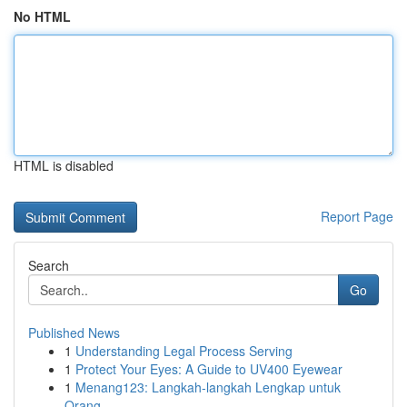
No HTML
HTML is disabled
Report Page
Search
Go
Published News
1
Understanding Legal Process Serving
1
Protect Your Eyes: A Guide to UV400 Eyewear
1
Menang123: Langkah-langkah Lengkap untuk
Orang ...