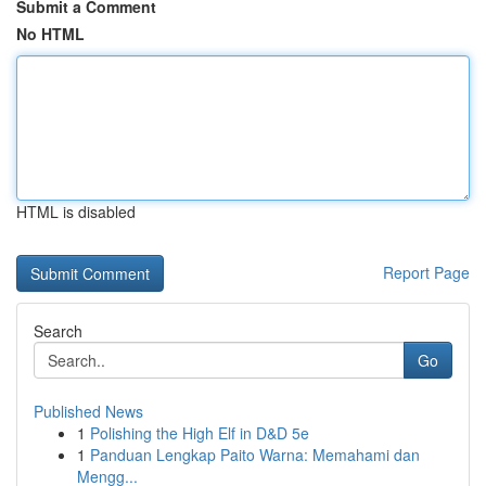
Submit a Comment
No HTML
HTML is disabled
Report Page
Search
Go
Published News
1
Polishing the High Elf in D&D 5e
1
Panduan Lengkap Paito Warna: Memahami dan
Mengg...