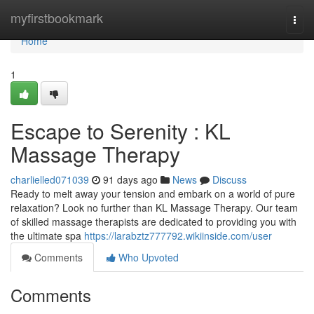
Home
myfirstbookmark
Togg
navi
Home
1
Escape to Serenity : KL
Massage Therapy
charlielled071039
91 days ago
News
Discuss
Ready to melt away your tension and embark on a world of pure
relaxation? Look no further than KL Massage Therapy. Our team
of skilled massage therapists are dedicated to providing you with
the ultimate spa
https://larabztz777792.wikiinside.com/user
Comments
Who Upvoted
Comments