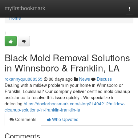
Home
myfirstbookmark
Togg
navi
Home
1
Black Mold Removal Solutions
in Winnsboro & Franklin, LA
roxannyquu888355
88 days ago
News
Discuss
Dealing with a mildew problem in your home in Winnsboro or
Franklin, Louisiana? Our company deliver certified mold cleanup
assistance to resolve this issue quickly . We specialize in
detecting
https://doctorbookmark.com/story21494212/mildew-
cleanup-solutions-in-franklin-franklin-la
Comments
Who Upvoted
Comments