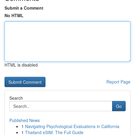
Submit a Comment
No HTML
HTML is disabled
Report Page
Search
Go
Published News
1
Navigating Psychological Evaluations in California
1
Thailand eSIM: The Full Guide