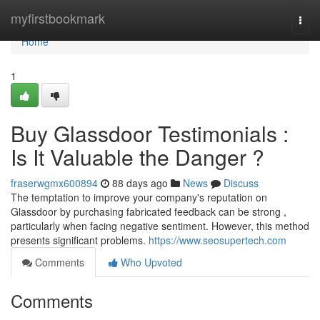
Home
myfirstbookmark
Togg
navi
Home
1
Buy Glassdoor Testimonials :
Is It Valuable the Danger ?
fraserwgmx600894
88 days ago
News
Discuss
The temptation to improve your company's reputation on
Glassdoor by purchasing fabricated feedback can be strong ,
particularly when facing negative sentiment. However, this method
presents significant problems.
https://www.seosupertech.com
Comments
Who Upvoted
Comments