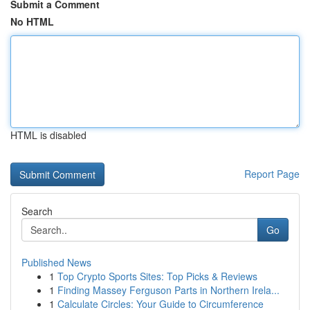
Submit a Comment
No HTML
HTML is disabled
Report Page
Search
Go
Published News
1
Top Crypto Sports Sites: Top Picks & Reviews
1
Finding Massey Ferguson Parts in Northern Irela...
1
Calculate Circles: Your Guide to Circumference