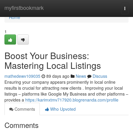
Home
myfirstbookmark
Togg
navi
Home
1
Boost Your Business:
Mastering Local Listings
mathedewv109035
89 days ago
News
Discuss
Ensuring your company appears prominently in local online
results is crucial for attracting new clients . Improving your local
listings – platforms like Google My Business and other platforms –
provides a
https://karimxtmv717920.blogrenanda.com/profile
Comments
Who Upvoted
Comments