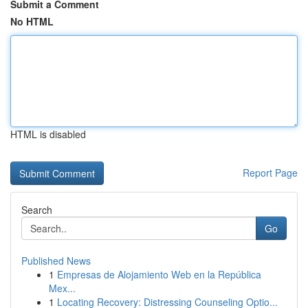
Submit a Comment
No HTML
HTML is disabled
Report Page
Search
Go
Published News
1
Empresas de Alojamiento Web en la República
Mex...
1
Locating Recovery: Distressing Counseling Optio...