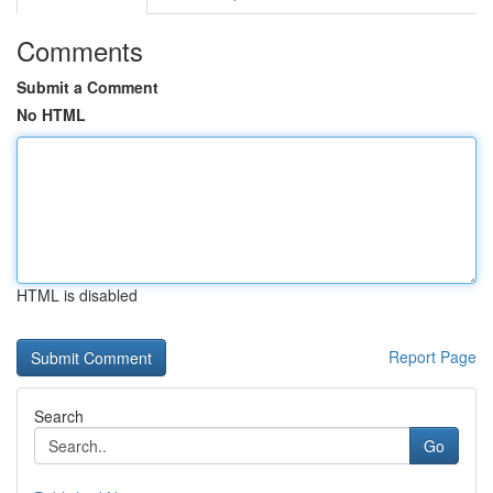
Comments
Submit a Comment
No HTML
HTML is disabled
Report Page
Search
Go