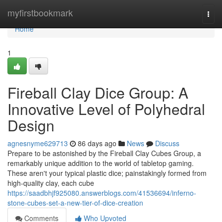
Home
myfirstbookmark
Togg
navi
Home
1
Fireball Clay Dice Group: A
Innovative Level of Polyhedral
Design
agnesnyme629713
86 days ago
News
Discuss
Prepare to be astonished by the Fireball Clay Cubes Group, a
remarkably unique addition to the world of tabletop gaming.
These aren't your typical plastic dice; painstakingly formed from
high-quality clay, each cube
https://saadbhjf925080.answerblogs.com/41536694/inferno-
stone-cubes-set-a-new-tier-of-dice-creation
Comments
Who Upvoted