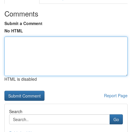
Comments
Submit a Comment
No HTML
HTML is disabled
Report Page
Search
Go