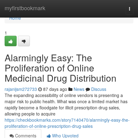
Home
myfirstbookmark
Togg
navi
Home
1
Alarmingly Easy: The
Proliferation of Online
Medicinal Drug Distribution
rajanijsm272733
87 days ago
News
Discuss
The expanding accessibility of online vendors is presenting a
major risk to public health. What was once a limited market has
rapidly become a floodgate for illicit prescription drug sales,
allowing people to acquire
https://checkbookmarks.com/story7140470/alarmingly-easy-the-
proliferation-of-online-prescription-drug-sales
Comments
Who Upvoted