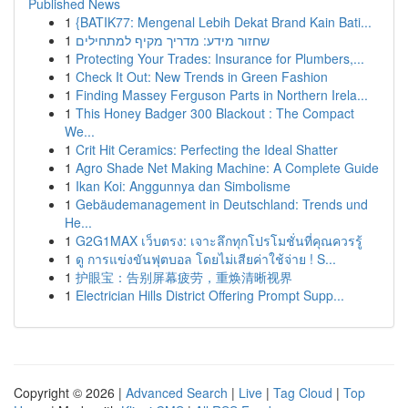
Published News
1
{BATIK77: Mengenal Lebih Dekat Brand Kain Bati...
1
שחזור מידע: מדריך מקיף למתחילים
1
Protecting Your Trades: Insurance for Plumbers,...
1
Check It Out: New Trends in Green Fashion
1
Finding Massey Ferguson Parts in Northern Irela...
1
This Honey Badger 300 Blackout : The Compact
We...
1
Crit Hit Ceramics: Perfecting the Ideal Shatter
1
Agro Shade Net Making Machine: A Complete Guide
1
Ikan Koi: Anggunnya dan Simbolisme
1
Gebäudemanagement in Deutschland: Trends und
He...
1
G2G1MAX เว็บตรง: เจาะลึกทุกโปรโมชั่นที่คุณควรรู้
1
ดู การแข่งขันฟุตบอล โดยไม่เสียค่าใช้จ่าย ! S...
1
护眼宝：告别屏幕疲劳，重焕清晰视界
1
Electrician Hills District Offering Prompt Supp...
Copyright © 2026 |
Advanced Search
|
Live
|
Tag Cloud
|
Top