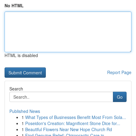
No HTML
HTML is disabled
Report Page
Search
Go
Published News
1
What Types of Businesses Benefit Most From Sola...
1
Poseidon's Creation: Magnificent Stone Dice for...
1
Beautiful Flowers Near New Hope Church Rd
1
Find Genuine Relief: Chiropractic Care in ...