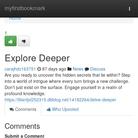
Home
myfirstbookmark
Togg
navi
Home
1
Explore Deeper
carajhdz163751
87 days ago
News
Discuss
Are you ready to uncover the hidden secrets that lie within? Step
into a world of intrigue where every turn brings a new challenge.
Don't just exist on the surface. Engage yourself in a realm of
profound knowledge.
https://lilianljxl252315.dbblog.net/14182264/delve-deeper
Comments
Who Upvoted
Comments
Submit a Comment