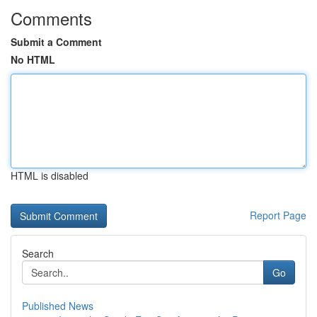
Comments
Submit a Comment
No HTML
HTML is disabled
Report Page
Search
Go
Published News