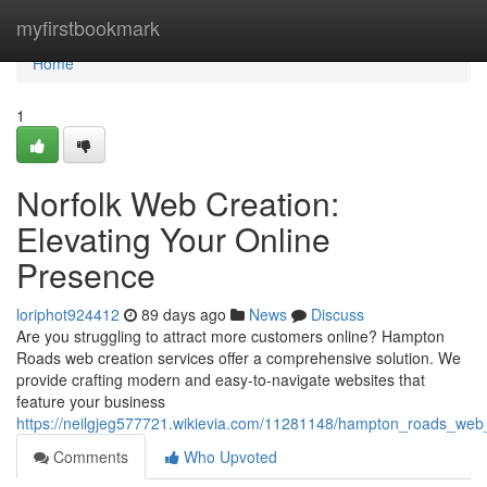
Home
myfirstbookmark
Home
1
Norfolk Web Creation:
Elevating Your Online
Presence
loriphot924412
89 days ago
News
Discuss
Are you struggling to attract more customers online? Hampton
Roads web creation services offer a comprehensive solution. We
provide crafting modern and easy-to-navigate websites that
feature your business
https://neilgjeg577721.wikievia.com/11281148/hampton_roads_web
Comments
Who Upvoted