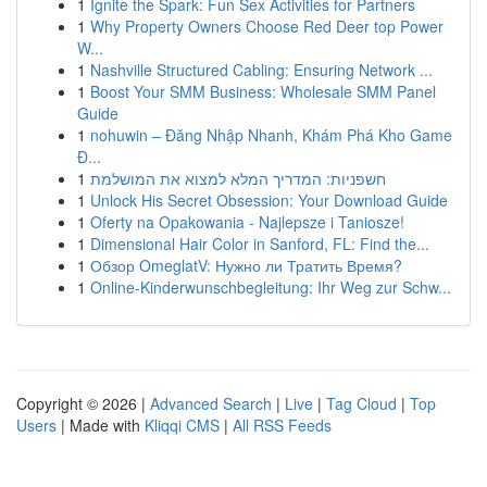
1
Ignite the Spark: Fun Sex Activities for Partners
1
Why Property Owners Choose Red Deer top Power
W...
1
Nashville Structured Cabling: Ensuring Network ...
1
Boost Your SMM Business: Wholesale SMM Panel
Guide
1
nohuwin – Đăng Nhập Nhanh, Khám Phá Kho Game
Đ...
1
חשפניות: המדריך המלא למצוא את המושלמת
1
Unlock His Secret Obsession: Your Download Guide
1
Oferty na Opakowania - Najlepsze i Taniosze!
1
Dimensional Hair Color in Sanford, FL: Find the...
1
Обзор OmeglatV: Нужно ли Тратить Время?
1
Online-Kinderwunschbegleitung: Ihr Weg zur Schw...
Copyright © 2026 |
Advanced Search
|
Live
|
Tag Cloud
|
Top
Users
| Made with
Kliqqi CMS
|
All RSS Feeds