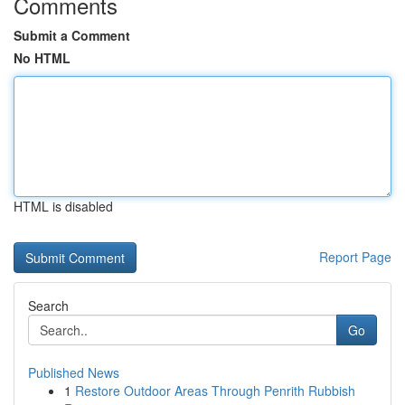
Comments
Submit a Comment
No HTML
HTML is disabled
Report Page
Search
Go
Published News
1
Restore Outdoor Areas Through Penrith Rubbish