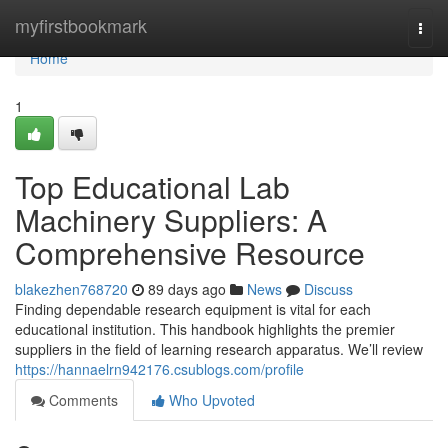
Home
myfirstbookmark
Togg
navi
Home
1
Top Educational Lab
Machinery Suppliers: A
Comprehensive Resource
blakezhen768720
89 days ago
News
Discuss
Finding dependable research equipment is vital for each
educational institution. This handbook highlights the premier
suppliers in the field of learning research apparatus. We’ll review
https://hannaelrn942176.csublogs.com/profile
Comments
Who Upvoted