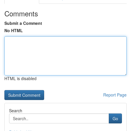
Comments
Submit a Comment
No HTML
HTML is disabled
Report Page
Search
Go