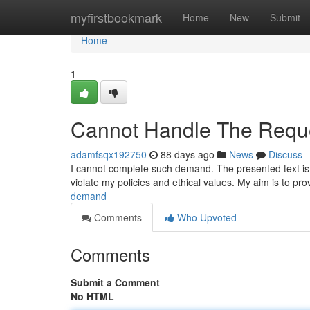
Home
myfirstbookmark
Home
New
Submit
Home
1
Cannot Handle The Reque
adamfsqx192750
88 days ago
News
Discuss
I cannot complete such demand. The presented text is po
violate my policies and ethical values. My aim is to pr
demand
Comments
Who Upvoted
Comments
Submit a Comment
No HTML