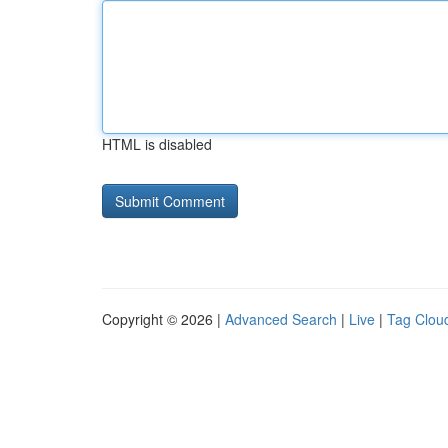
HTML is disabled
Copyright © 2026 |
Advanced Search
|
Live
|
Tag Clou