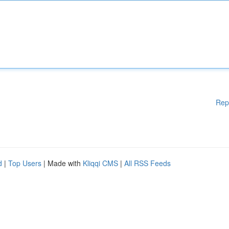
Rep
d
|
Top Users
| Made with
Kliqqi CMS
|
All RSS Feeds