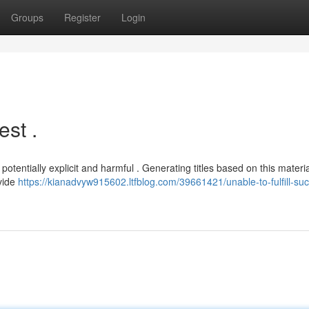
Groups
Register
Login
st .
tentially explicit and harmful . Generating titles based on this materi
ovide
https://kianadvyw915602.ltfblog.com/39661421/unable-to-fulfill-su