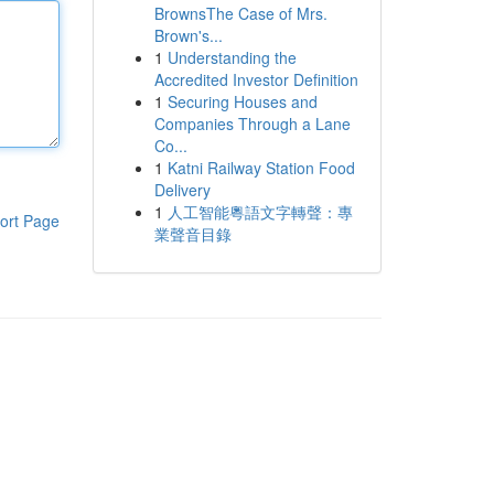
BrownsThe Case of Mrs.
Brown's...
1
Understanding the
Accredited Investor Definition
1
Securing Houses and
Companies Through a Lane
Co...
1
Katni Railway Station Food
Delivery
1
人工智能粵語文字轉聲：專
ort Page
業聲音目錄