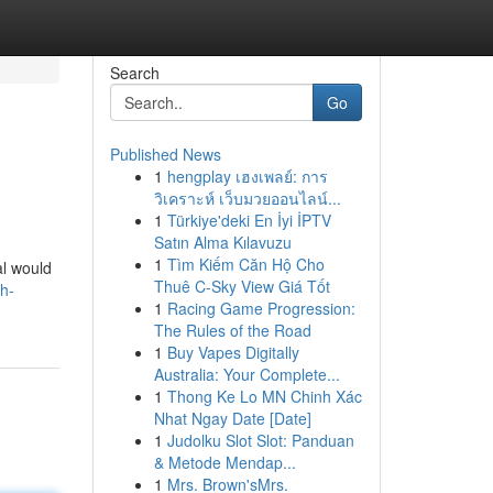
Search
Go
Published News
1
hengplay เฮงเพลย์: การ
วิเคราะห์ เว็บมวยออนไลน์...
1
Türkiye'deki En İyi İPTV
Satın Alma Kılavuzu
1
Tìm Kiếm Căn Hộ Cho
al would
Thuê C-Sky View Giá Tốt
ch-
1
Racing Game Progression:
The Rules of the Road
1
Buy Vapes Digitally
Australia: Your Complete...
1
Thong Ke Lo MN Chinh Xác
Nhat Ngay Date [Date]
1
Judolku Slot Slot: Panduan
& Metode Mendap...
1
Mrs. Brown'sMrs.