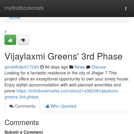
Home
myfirstbookmark
Togg
navi
Home
1
Vijaylaxmi Greens' 3rd Phase
geraldbdjo017249
86 days ago
News
Discuss
Looking for a fantastic residence in the city of Jhajjar ? This
project offers an exceptional opportunity to own your lovely house.
Enjoy stylish accommodation with well-planned amenities and
prime
https://echobookmarks.com/story21438238/vijaylaxmi-
greens-3rd-phase
Comments
Who Upvoted
Comments
Submit a Comment