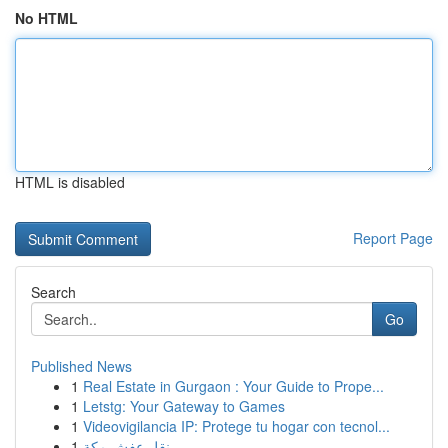
No HTML
HTML is disabled
Report Page
Search
Go
Published News
1
Real Estate in Gurgaon : Your Guide to Prope...
1
Letstg: Your Gateway to Games
1
Videovigilancia IP: Protege tu hogar con tecnol...
1
نقل عفش مكة