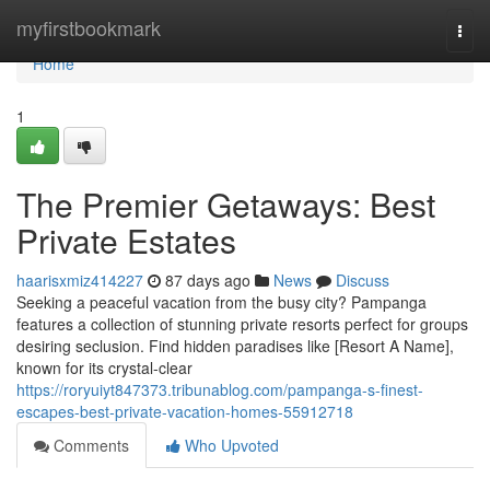
Home
myfirstbookmark
Togg
navi
Home
1
The Premier Getaways: Best
Private Estates
haarisxmiz414227
87 days ago
News
Discuss
Seeking a peaceful vacation from the busy city? Pampanga
features a collection of stunning private resorts perfect for groups
desiring seclusion. Find hidden paradises like [Resort A Name],
known for its crystal-clear
https://roryuiyt847373.tribunablog.com/pampanga-s-finest-
escapes-best-private-vacation-homes-55912718
Comments
Who Upvoted