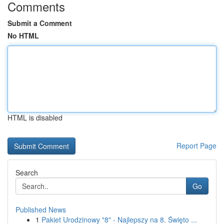
Comments
Submit a Comment
No HTML
HTML is disabled
Report Page
Search
Go
Published News
1
Pakiet Urodzinowy "8" - Najlepszy na 8. Święto ...