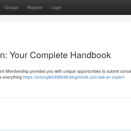
Groups
Register
Login
ion: Your Complete Handbook
pert Membership provides you with unique opportunities to submit conc
es everything
https://antongtkh998548.blogminds.com/ask-an-expert-