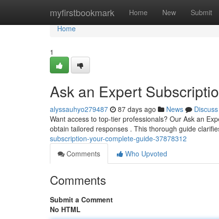
Home
myfirstbookmark
Home
New
Submit
Home
1
Ask an Expert Subscript
alyssauhyo279487
87 days ago
News
Discuss
Want access to top-tier professionals? Our Ask an Ex
obtain tailored responses . This thorough guide clarifi
subscription-your-complete-guide-37878312
Comments
Who Upvoted
Comments
Submit a Comment
No HTML