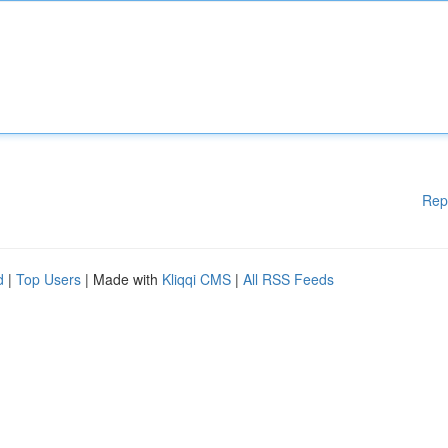
Rep
d
|
Top Users
| Made with
Kliqqi CMS
|
All RSS Feeds