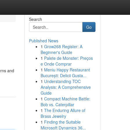
Search
Go
Published News
1
Grow268 Register: A
Beginner's Guide
1
Palete de Monster: Preços
e Onde Comprar
1
Meniu Happy Restaurant
erns and
București: Delicii Gusta...
1
Understanding TOC
Analysis: A Comprehensive
Guide
1
Compact Machine Battle:
Bob vs. Caterpillar
1
The Enduring Allure of
Brass Jewelry
1
Finding the Suitable
Microsoft Dynamics 36...