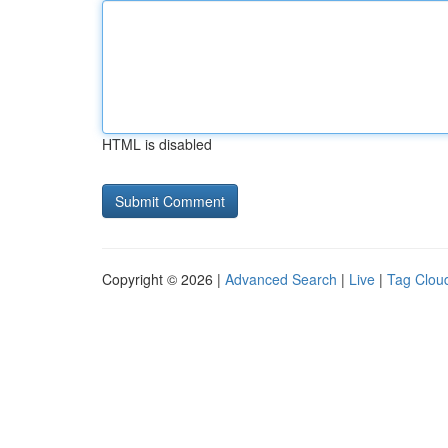
HTML is disabled
Copyright © 2026 |
Advanced Search
|
Live
|
Tag Clou