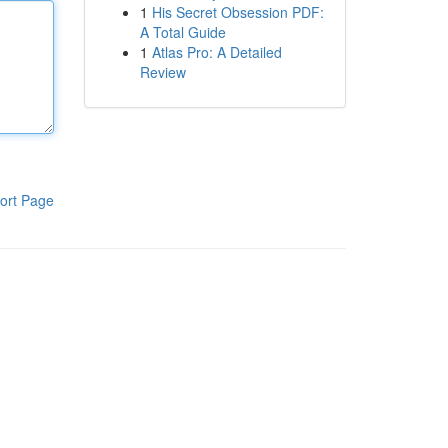
1
His Secret Obsession PDF:
A Total Guide
1
Atlas Pro: A Detailed
Review
ort Page