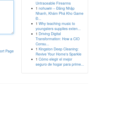
Untraceable Firearms
1
nohuwin – Đăng Nhập
Nhanh, Khám Phá Kho Game
Đ...
1
Why teaching music to
youngsters supplies exten...
1
Driving Digital
Transformation: How a CIO
Consu...
1
Kingston Deep Cleaning:
ort Page
Revive Your Home's Sparkle
1
Cómo elegir el mejor
seguro de hogar para prime...