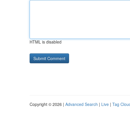
HTML is disabled
Copyright © 2026 |
Advanced Search
|
Live
|
Tag Clou