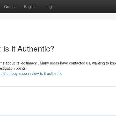
Groups
Register
Login
Is It Authentic?
s about its legitimacy . Many users have contacted us, wanting to kno
estigation points
ietumbuy-shop-review-is-it-authentic