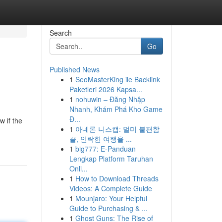
Search
Go
Published News
1
SeoMasterKing ile Backlink
Paketleri 2026 Kapsa...
1
nohuwin – Đăng Nhập
Nhanh, Khám Phá Kho Game
Đ...
w if the
1
아네론 니스캡: 멀미 불편함
끝, 안락한 여행을 ...
1
big777: E-Panduan
Lengkap Platform Taruhan
Onli...
1
How to Download Threads
Videos: A Complete Guide
1
Mounjaro: Your Helpful
Guide to Purchasing & ...
1
Ghost Guns: The Rise of