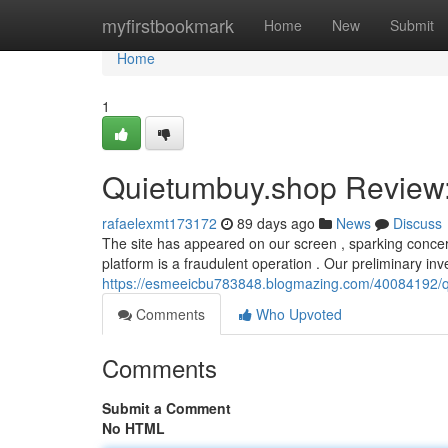
Home
myfirstbookmark
Home
New
Submit
Home
1
Quietumbuy.shop Review: 
rafaelexmt173172
89 days ago
News
Discuss
The site has appeared on our screen , sparking concern
platform is a fraudulent operation . Our preliminary inv
https://esmeeicbu783848.blogmazing.com/40084192/qu
Comments
Who Upvoted
Comments
Submit a Comment
No HTML