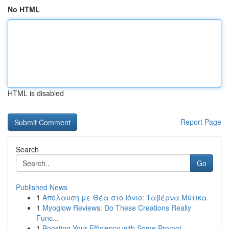
No HTML
HTML is disabled
Report Page
Search
Go
Published News
1
Απόλαυση με Θέα στο Ιόνιο: Ταβέρνα Μύτικα
1
Myoglow Reviews: Do These Creations Really
Func...
1
Boosting Your Efficiency with Some Promot...