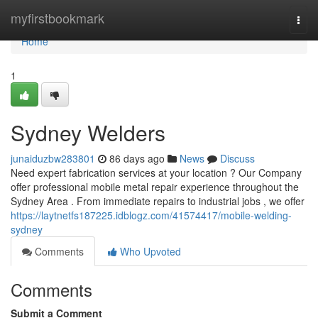
Home
myfirstbookmark
Togg
navi
Home
1
Sydney Welders
junaiduzbw283801
86 days ago
News
Discuss
Need expert fabrication services at your location ? Our Company
offer professional mobile metal repair experience throughout the
Sydney Area . From immediate repairs to industrial jobs , we offer
https://laytnetfs187225.idblogz.com/41574417/mobile-welding-
sydney
Comments
Who Upvoted
Comments
Submit a Comment