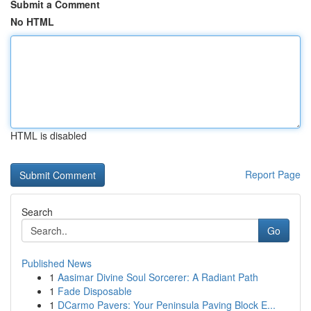
Submit a Comment
No HTML
HTML is disabled
Report Page
Search
Go
Published News
1
Aasimar Divine Soul Sorcerer: A Radiant Path
1
Fade Disposable
1
DCarmo Pavers: Your Peninsula Paving Block E...