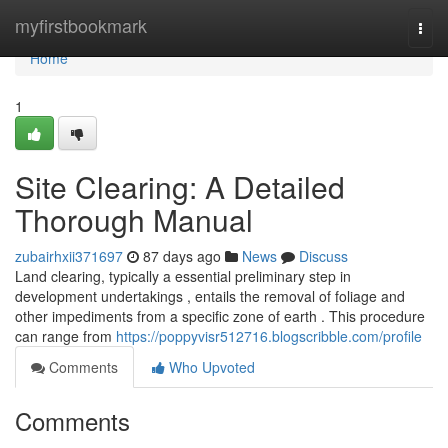
Home
myfirstbookmark
Togg
navi
Home
1
Site Clearing: A Detailed
Thorough Manual
zubairhxii371697
87 days ago
News
Discuss
Land clearing, typically a essential preliminary step in
development undertakings , entails the removal of foliage and
other impediments from a specific zone of earth . This procedure
can range from
https://poppyvisr512716.blogscribble.com/profile
Comments
Who Upvoted
Comments