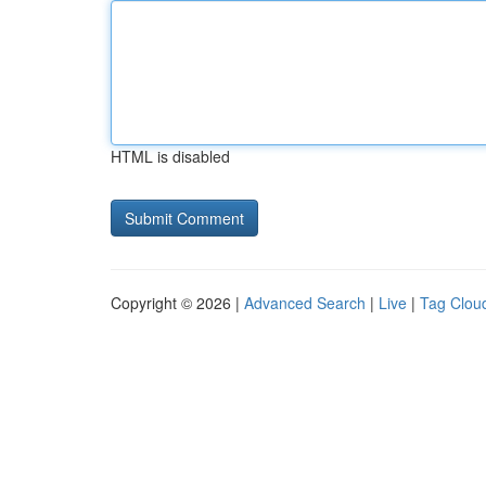
HTML is disabled
Copyright © 2026 |
Advanced Search
|
Live
|
Tag Clou