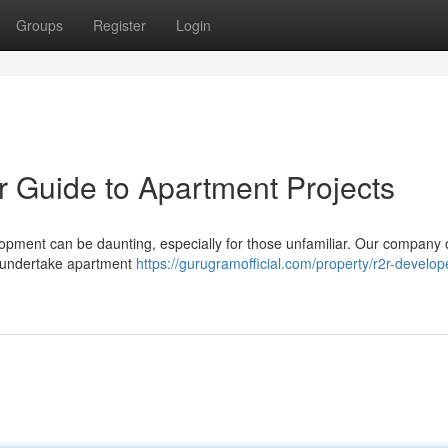
Groups
Register
Login
ur Guide to Apartment Projects
opment can be daunting, especially for those unfamiliar. Our company o
o undertake apartment
https://gurugramofficial.com/property/r2r-develop