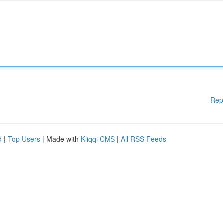
Rep
d
|
Top Users
| Made with
Kliqqi CMS
|
All RSS Feeds