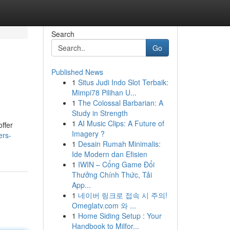
Search
Go
Published News
1
Situs Judi Indo Slot Terbaik:
Mimpi78 Pilihan U...
1
The Colossal Barbarian: A
Study in Strength
1
AI Music Clips: A Future of
ffer
Imagery ?
ers-
1
Desain Rumah Minimalis:
Ide Modern dan Efisien
1
IWIN – Cổng Game Đổi
Thưởng Chính Thức, Tải
App...
1
네이버 링크로 접속 시 주의!
Omeglatv.com 와 ...
1
Home Siding Setup : Your
Handbook to Milfor...