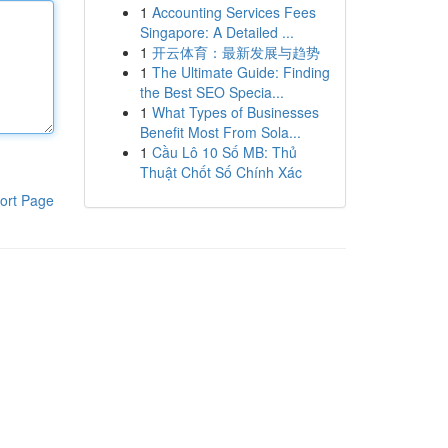
1
Accounting Services Fees
Singapore: A Detailed ...
1
开云体育：最新发展与趋势
1
The Ultimate Guide: Finding
the Best SEO Specia...
1
What Types of Businesses
Benefit Most From Sola...
1
Cầu Lô 10 Số MB: Thủ
Thuật Chốt Số Chính Xác
ort Page