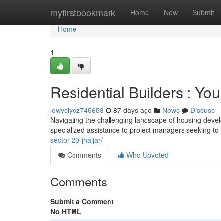
Home
myfirstbookmark
Home
New
Submit
Home
1
Residential Builders : Yo
lewysiyez745658
87 days ago
News
Discuss
Navigating the challenging landscape of housing devel
specialized assistance to project managers seeking t
sector-20-jhajjar/
Comments
Who Upvoted
Comments
Submit a Comment
No HTML