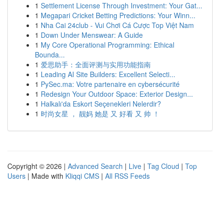
1
Settlement License Through Investment: Your Gat...
1
Megapari Cricket Betting Predictions: Your Winn...
1
Nha Cai 24club - Vui Chơi Cá Cược Top Việt Nam
1
Down Under Menswear: A Guide
1
My Core Operational Programming: Ethical
Bounda...
1
爱思助手：全面评测与实用功能指南
1
Leading AI Site Builders: Excellent Selecti...
1
PySec.ma: Votre partenaire en cybersécurité
1
Redesign Your Outdoor Space: Exterior Design...
1
Halkalı'da Eskort Seçenekleri Nelerdir?
1
时尚女星 ， 靓妈 她是 又 好看 又 帅 ！
Copyright © 2026 |
Advanced Search
|
Live
|
Tag Cloud
|
Top
Users
| Made with
Kliqqi CMS
|
All RSS Feeds