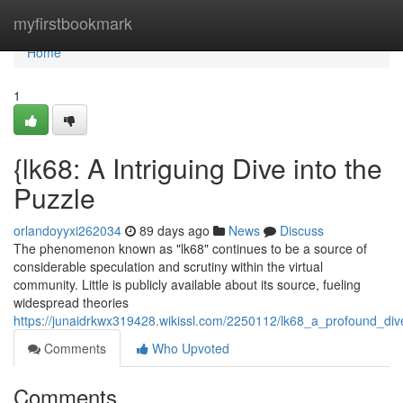
Home
myfirstbookmark
Home
1
{lk68: A Intriguing Dive into the
Puzzle
orlandoyyxi262034
89 days ago
News
Discuss
The phenomenon known as "lk68" continues to be a source of
considerable speculation and scrutiny within the virtual
community. Little is publicly available about its source, fueling
widespread theories
https://junaidrkwx319428.wikissl.com/2250112/lk68_a_profound_di
Comments
Who Upvoted
Comments