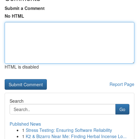
Submit a Comment
No HTML
HTML is disabled
Report Page
Search
Go
Published News
1
Stress Testing: Ensuring Software Reliability
1
K2 & Bizarro Near Me: Finding Herbal Incense Lo...