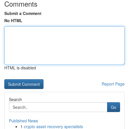
Comments
Submit a Comment
No HTML
HTML is disabled
Report Page
Search
Go
Published News
1
crypto asset recovery specialists