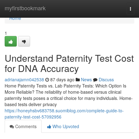
Home
myfirstbookmark
Togg
navi
Home
1
Understand Paternity Test Cost
for DNA Accuracy
adrianajamn042538
87 days ago
News
Discuss
Home Paternity Tests vs. Lab Paternity Tests: Which Option Is
More Reliable? The reliability of home-based versus clinical
paternity tests poses a critical choice for many individuals. Home-
based tests deliver privacy
https://honeyhsbv683758.suomiblog.com/complete-guide-to-
paternity-test-cost-57092956
Comments
Who Upvoted