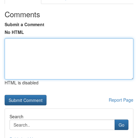
Comments
Submit a Comment
No HTML
HTML is disabled
Report Page
Search
Go