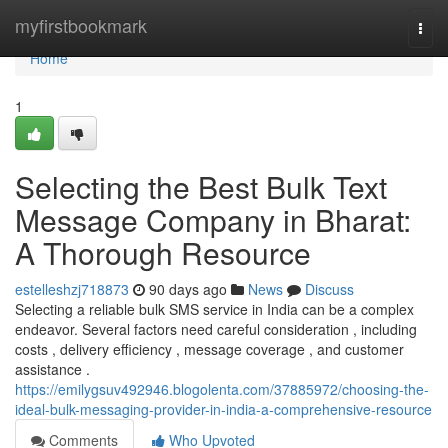
Home
myfirstbookmark
Togg
navi
Home
1
Selecting the Best Bulk Text
Message Company in Bharat:
A Thorough Resource
estelleshzj718873
90 days ago
News
Discuss
Selecting a reliable bulk SMS service in India can be a complex
endeavor. Several factors need careful consideration , including
costs , delivery efficiency , message coverage , and customer
assistance .
https://emilygsuv492946.blogolenta.com/37885972/choosing-the-
ideal-bulk-messaging-provider-in-india-a-comprehensive-resource
Comments
Who Upvoted