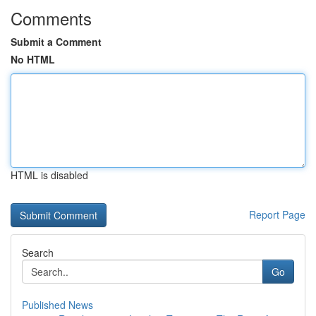
Comments
Submit a Comment
No HTML
HTML is disabled
Report Page
Search
Go
Published News