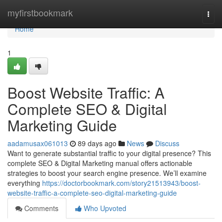
Home
myfirstbookmark
Togg
navi
Home
1
Boost Website Traffic: A
Complete SEO & Digital
Marketing Guide
aadamusax061013
89 days ago
News
Discuss
Want to generate substantial traffic to your digital presence? This
complete SEO & Digital Marketing manual offers actionable
strategies to boost your search engine presence. We’ll examine
everything
https://doctorbookmark.com/story21513943/boost-
website-traffic-a-complete-seo-digital-marketing-guide
Comments
Who Upvoted