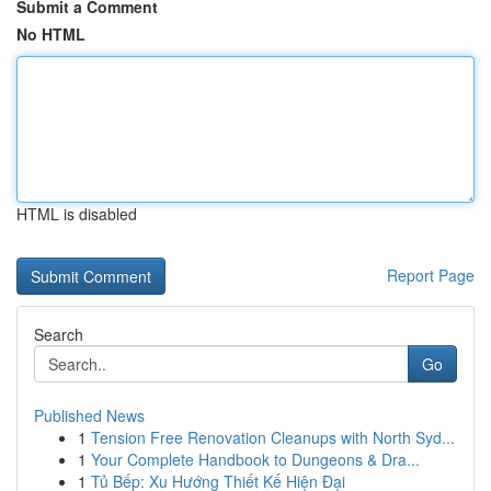
Submit a Comment
No HTML
HTML is disabled
Report Page
Search
Go
Published News
1
Tension Free Renovation Cleanups with North Syd...
1
Your Complete Handbook to Dungeons & Dra...
1
Tủ Bếp: Xu Hướng Thiết Kế Hiện Đại