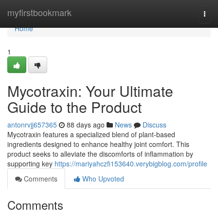
Home
myfirstbookmark
Togg
navi
Home
1
Mycotraxin: Your Ultimate
Guide to the Product
antonrvjj657365
88 days ago
News
Discuss
Mycotraxin features a specialized blend of plant-based
ingredients designed to enhance healthy joint comfort. This
product seeks to alleviate the discomforts of inflammation by
supporting key
https://mariyahczfi153640.verybigblog.com/profile
Comments
Who Upvoted
Comments