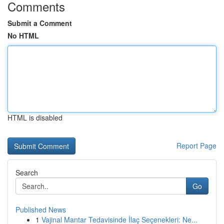
Comments
Submit a Comment
No HTML
HTML is disabled
Report Page
Search
Go
Published News
1
Vajinal Mantar Tedavisinde İlaç Seçenekleri: Ne...