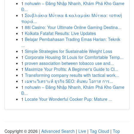
1
nohuwin – Đăng Nhập Nhanh, Khám Phá Kho Game
Đ...
1
Σουβλάκια Μύτικα & καλαμάκι Μύτικα: τοπική
παρά...
1
88i Casino: Your Ultimate Online Gaming Destina...
1
Kolkata Fatafat Results: Live Updates
1
Belajar Pembahasan Trading Emas Harian: Teknik
...
1
Simple Strategies for Sustainable Weight Loss
1
Corporate Housing St Louis for Comfortable Temp...
1
proven association between tobacco use and...
1
Maximize Your Profits: A Beginner's Guide to Cl...
1
Transforming company results with tactical work...
1
เฉพาะวิเคราะห์ ธุรกิจ SEO: ค้นพบ โอกาส การ...
1
nohuwin – Đăng Nhập Nhanh, Khám Phá Kho Game
Đ...
1
Locate Your Wonderful Cocker Pup: Mature ...
Copyright © 2026 |
Advanced Search
|
Live
|
Tag Cloud
|
Top