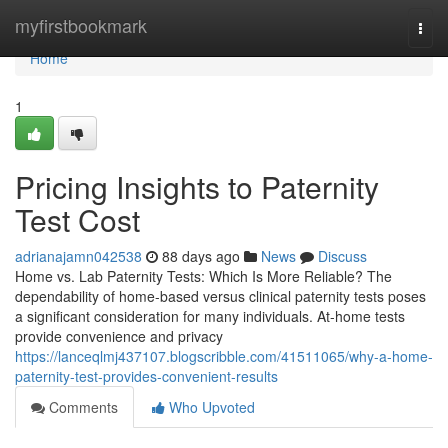
Home
myfirstbookmark
Togg
navi
Home
1
Pricing Insights to Paternity
Test Cost
adrianajamn042538
88 days ago
News
Discuss
Home vs. Lab Paternity Tests: Which Is More Reliable? The
dependability of home-based versus clinical paternity tests poses
a significant consideration for many individuals. At-home tests
provide convenience and privacy
https://lanceqlmj437107.blogscribble.com/41511065/why-a-home-
paternity-test-provides-convenient-results
Comments
Who Upvoted