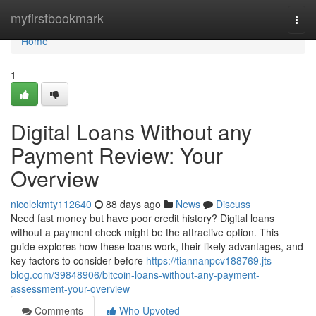
Home
myfirstbookmark
Togg
navi
Home
1
Digital Loans Without any
Payment Review: Your
Overview
nicolekmty112640
88 days ago
News
Discuss
Need fast money but have poor credit history? Digital loans
without a payment check might be the attractive option. This
guide explores how these loans work, their likely advantages, and
key factors to consider before
https://tiannanpcv188769.jts-
blog.com/39848906/bitcoin-loans-without-any-payment-
assessment-your-overview
Comments
Who Upvoted