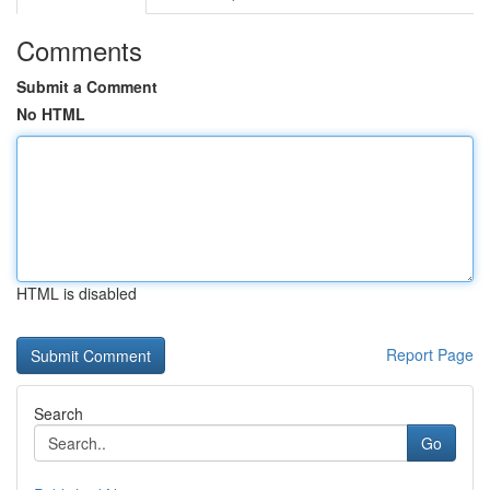
Comments
Submit a Comment
No HTML
HTML is disabled
Report Page
Search
Go