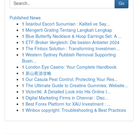
Go
Published News
1
İstanbul Escort Sunumları : Kaliteli ve Say...
1
Mengerti Grating Tentang Langkah Lengkap
1
Blue Butterfly Necklace & Hoop Earrings Set: A ...
1
ETF-Broker Vergleich: Die besten Anbieter 2024
1
The Finbox Solution : Transforming Investmen...
1
Western Sydney Rubbish Removal Supporting
Busin...
1
London Eye Casino: Your Complete Handbook
1
新山夜游攻略
1
Our Casula Pest Control: Protecting Your Res...
1
The Ultimate Guide to Creatine Gummies: Website...
1
Victor96: A Detailed Look into His Online I...
1
Digital Marketing Firms in Chennai : Disc...
1
Best Forex Platform for XAU Investment : ...
1
Winbox copyright: Troubleshooting & Best Practices