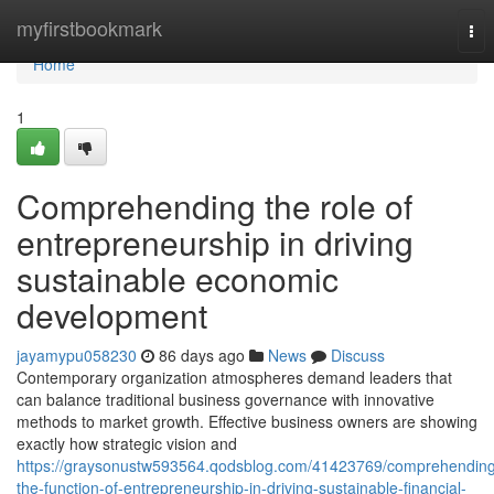
Home
myfirstbookmark
Tog
nav
Home
1
Comprehending the role of
entrepreneurship in driving
sustainable economic
development
jayamypu058230
86 days ago
News
Discuss
Contemporary organization atmospheres demand leaders that
can balance traditional business governance with innovative
methods to market growth. Effective business owners are showing
exactly how strategic vision and
https://graysonustw593564.qodsblog.com/41423769/comprehending
the-function-of-entrepreneurship-in-driving-sustainable-financial-