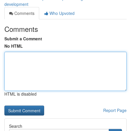
development
Comments
Who Upvoted
Comments
Submit a Comment
No HTML
HTML is disabled
Report Page
Search