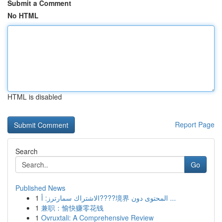
Submit a Comment
No HTML
HTML is disabled
Report Page
Search
Go
Published News
1
الاشتراك سمارترز: أ????境界 المحتوى دون ...
1
兼职：愉快赚零花钱
1
Ovruxtali: A Comprehensive Review