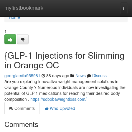
Home
myfirstbookmark
Togg
navi
Home
1
{GLP-1 Injections for Slimming
in Orange OC
georgiaedlx955981
88 days ago
News
Discuss
Are you exploring innovative weight management solutions in
Orange County ? Numerous individuals are now investigating the
potential of GLP-1 medications for reaching their desired body
composition .
https://sobobaweightloss.com/
Comments
Who Upvoted
Comments